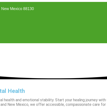
 New Mexico 88130
al Health
ealth and emotional stability. Start your healing journey with us
na, and New Mexico, we offer accessible, compassionate care for