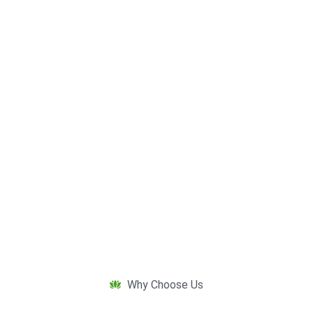
Why Choose Us