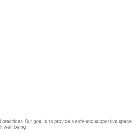
 practices. Our goal is to provide a safe and supportive space
l well-being.