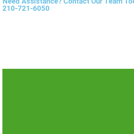
Need Assistance? Contact Our Team To
210-721-6050