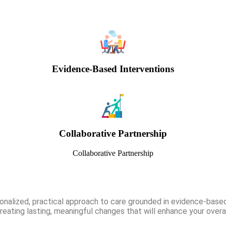
Evidence-Based Interventions
Collaborative Partnership
Collaborative Partnership
onalized, practical approach to care grounded in evidence-based
eating lasting, meaningful changes that will enhance your overal