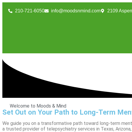
210-721-6050
info@moodsnmind.com
2109 Aspen
Welcome to Moods & Mind
Set Out on Your Path to Long-Term Ment
We guide you on a transformative path toward long-term mental h
a trusted provider of telepsychiatry services in Texas, Arizo