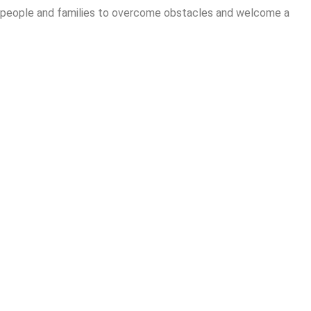
re people and families to overcome obstacles and welcome a