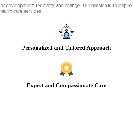
or development, recovery, and change. Our mission is to inspi
health care services.
Personalized and Tailored Approach
Expert and Compassionate Care