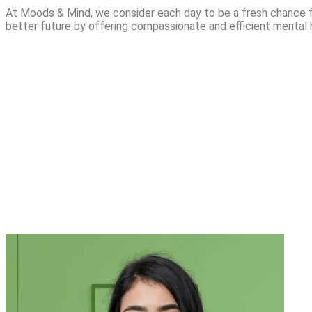
At Moods & Mind, we consider each day to be a fresh chance f
better future by offering compassionate and efficient mental 