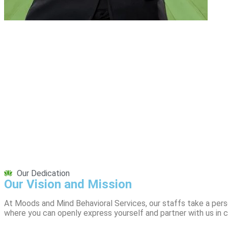
Our Dedication
Our Vision and Mission
At Moods and Mind Behavioral Services, our staffs take a pers
where you can openly express yourself and partner with us in cr