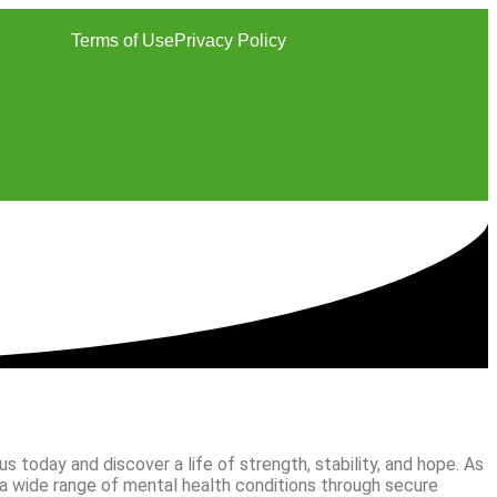
Terms of Use
Privacy Policy
 today and discover a life of strength, stability, and hope. As
 a wide range of mental health conditions through secure