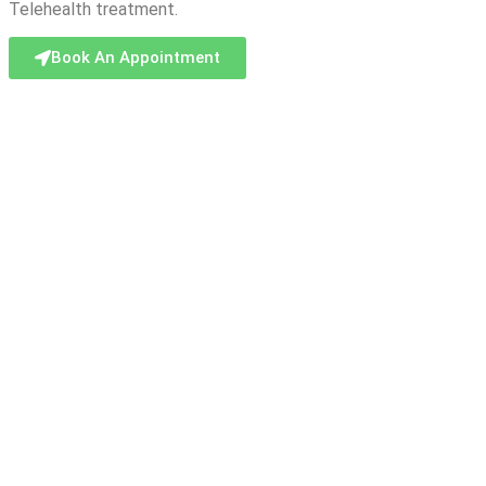
Telehealth treatment.
Book An Appointment