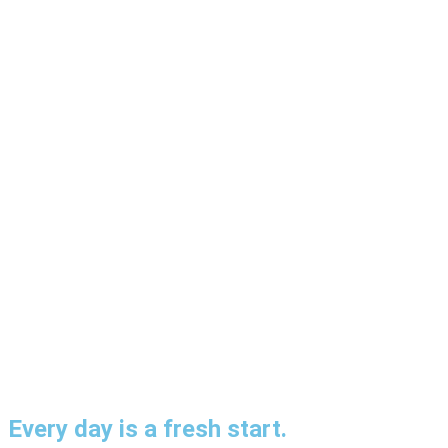
Every day is a fresh start.